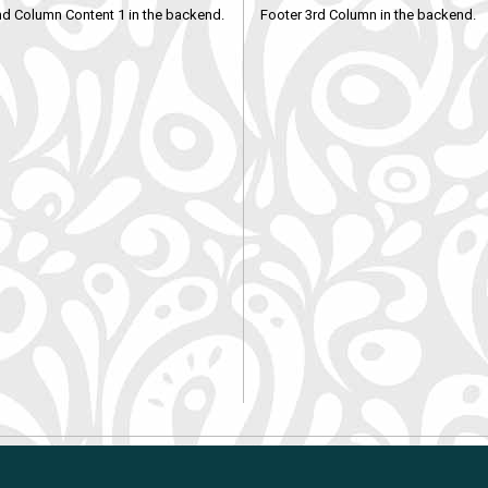
nd Column Content 1 in the backend.
Footer 3rd Column in the backend.
Shopping Cart Solution
by Gambio.com © 2018