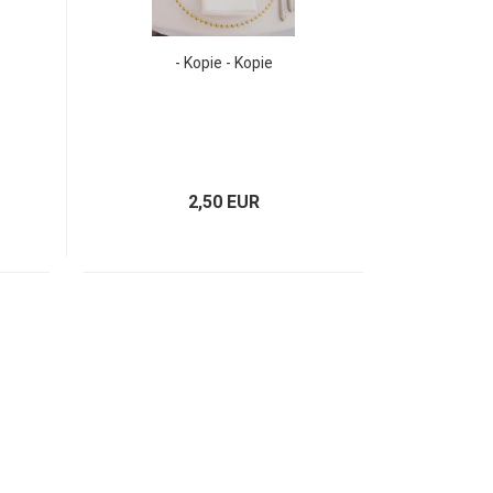
- Kopie - Kopie
2,50 EUR