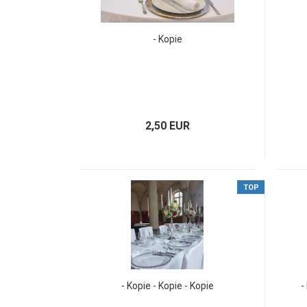
- Kopie
2,50 EUR
TOP
- Kopie - Kopie - Kopie
-