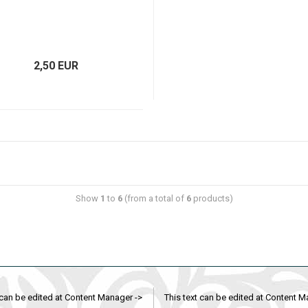
2,50 EUR
Show
1
to
6
(from a total of
6
products)
 can be edited at Content Manager ->
This text can be edited at Content M