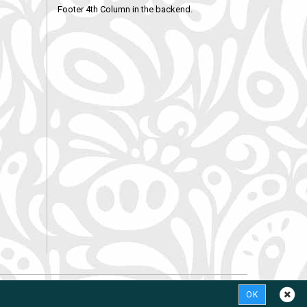
Footer 4th Column in the backend.
OK