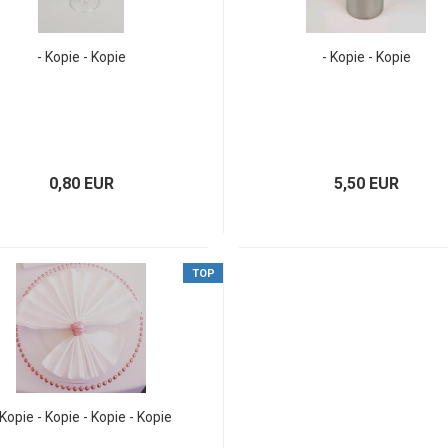
- Kopie - Kopie
- Kopie - Kopie
0,80 EUR
5,50 EUR
TOP
 Kopie - Kopie - Kopie - Kopie