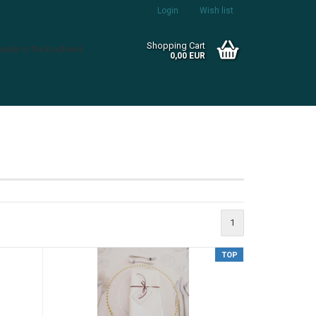
Login
Wish list
Shopping Cart
eader in the backend.
0,00 EUR
Create a new account
1
Forgot password?
TOP