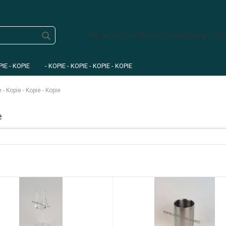
This text can be edited at Content Manager -> H
PIE - KOPIE
- KOPIE - KOPIE - KOPIE - KOPIE
e - Kopie - Kopie - Kopie
e