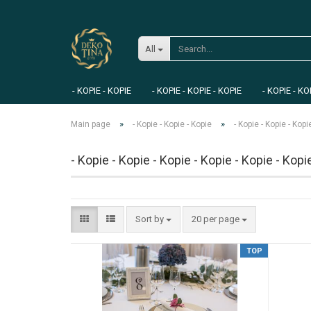
All
- KOPIE - KOPIE
- KOPIE - KOPIE - KOPIE
- KOPIE - KO
»
»
Main page
- Kopie - Kopie - Kopie
- Kopie - Kopie - Kopi
- Kopie - Kopie - Kopie - Kopie - Kopie - Kopi
Sort by
20 per page
TOP