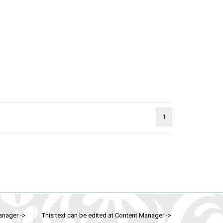
1
anager ->
This text can be edited at Content Manager ->