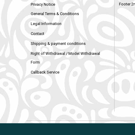
Footer 2
Privacy Notice
General Terms & Conditions
Legal Information
Contact
Shipping & payment conditions
Right of Withdrawal / Model Withdrawal
Form
Callback Service