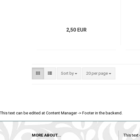
2,50 EUR
Sort by
20 per page
This text can be edited at Content Manager -> Footer in the backend.
MORE ABOUT...
This text