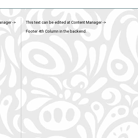
anager ->
This text can be edited at Content Manager ->
Footer 4th Column in the backend.