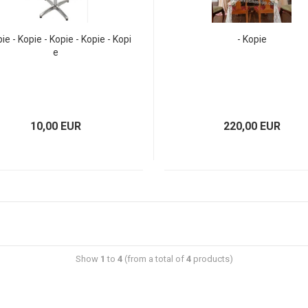
pie - Kopie - Kopie - Kopie - Kopi
- Kopie
e
10,00 EUR
220,00 EUR
Show
1
to
4
(from a total of
4
products)