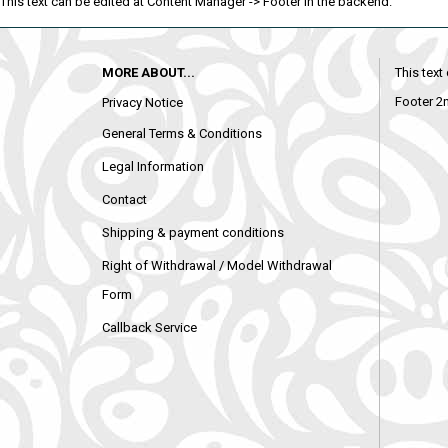
This text can be edited at Content Manager -> Footer in the backend.
MORE ABOUT...
This text
Footer 2
Privacy Notice
General Terms & Conditions
Legal Information
Contact
Shipping & payment conditions
Right of Withdrawal / Model Withdrawal
Form
Callback Service