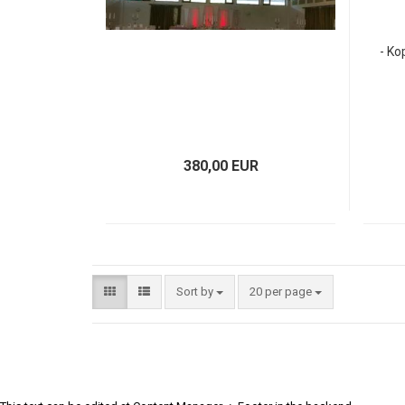
- Ko
380,00 EUR
Sort by
20 per page