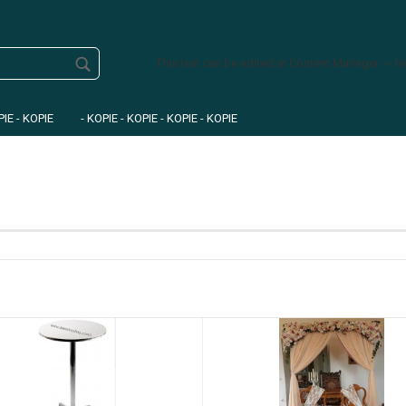
This text can be edited at Content Manager -> H
PIE - KOPIE
- KOPIE - KOPIE - KOPIE - KOPIE