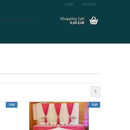
Login
Wish list
Shopping Cart
eader in the backend.
0,00 EUR
Create a new account
1
Forgot password?
TOP
TOP