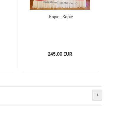
- Kopie - Kopie
245,00 EUR
1