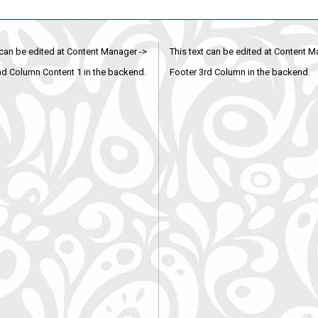
 can be edited at Content Manager ->
This text can be edited at Content M
nd Column Content 1 in the backend.
Footer 3rd Column in the backend.