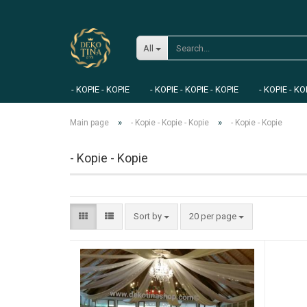
All
- KOPIE - KOPIE
- KOPIE - KOPIE - KOPIE
- KOPIE - KO
»
»
Main page
- Kopie - Kopie - Kopie
- Kopie - Kopie
- Kopie - Kopie
Sort by
20 per page